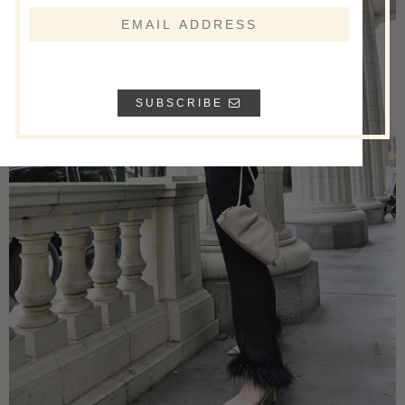
SUBSCRIBE
Name
Email
*