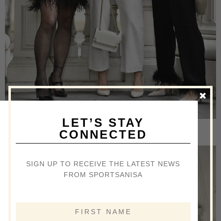
LET’S STAY
[/ezcol_1half] [ezcol_1half_end]
CONNECTED
SIGN UP TO RECEIVE THE LATEST NEWS
FROM SPORTSANISA