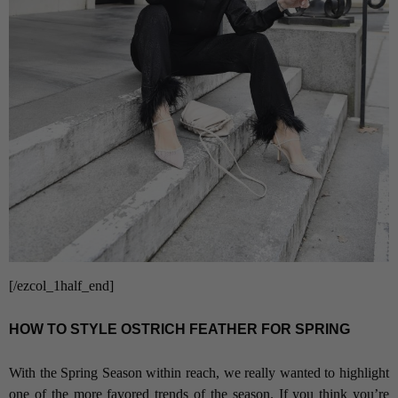
[/ezcol_1half_end]
HOW TO STYLE OSTRICH FEATHER FOR SPRING
With the Spring Season within reach, we really wanted to highlight
one of the more favored trends of the season. If you think you’re