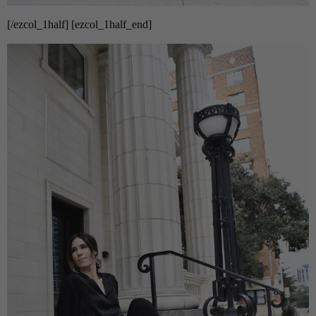
[/ezcol_1half] [ezcol_1half_end]