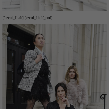
[/ezcol_1half] [ezcol_1half_end]