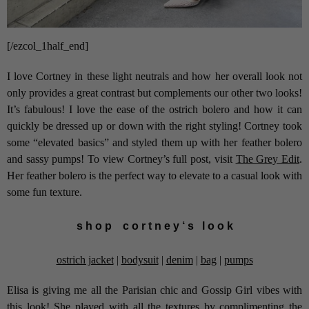
[/ezcol_1half_end]
I love Cortney in these light neutrals and how her overall look not
only provides a great contrast but complements our other two looks!
It’s fabulous! I love the ease of the ostrich bolero and how it can
quickly be dressed up or down with the right styling! Cortney took
some “elevated basics” and styled them up with her feather bolero
and sassy pumps! To view Cortney’s full post, visit
The Grey Edit
.
Her feather bolero is the perfect way to elevate to a casual look with
some fun texture.
s h o p c o r t n e y ‘ s l o o k
ostrich jacket
|
bodysuit
|
denim
|
bag
|
pumps
Elisa is giving me all the Parisian chic and Gossip Girl vibes with
this look! She played with all the textures by complimenting the