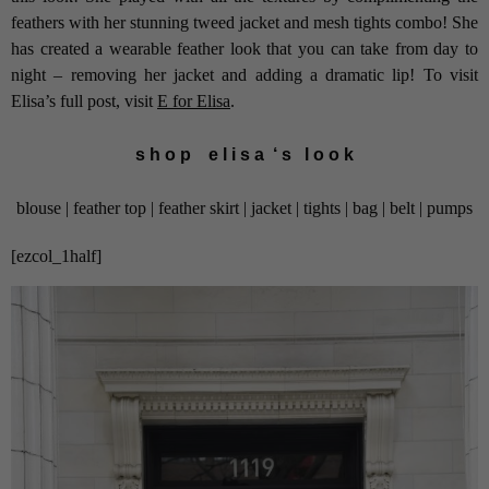
feathers with her stunning tweed jacket and mesh tights combo! She
has created a wearable feather look that you can take from day to
night – removing her jacket and adding a dramatic lip! To visit
Elisa’s full post, visit
E for Elisa
.
s h o p e l i s a ‘ s l o o k
blouse | feather top | feather skirt | jacket | tights | bag | belt | pumps
[ezcol_1half]