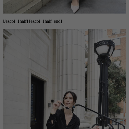
[/ezcol_1half] [ezcol_1half_end]