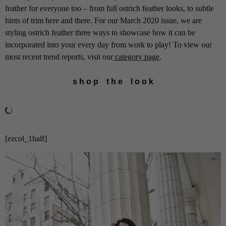
feather for everyone too – from full ostrich feather looks, to subtle
hints of trim here and there. For our March 2020 issue, we are
styling ostrich feather three ways to showcase how it can be
incorporated into your every day from work to play! To view our
most recent trend reports, visit our
category page
.
s h o p t h e l o o k
[ezcol_1half]