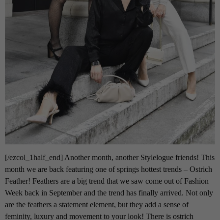
[/ezcol_1half_end] Another month, another Stylelogue friends! This
month we are back featuring one of springs hottest trends – Ostrich
Feather! Feathers are a big trend that we saw come out of Fashion
Week back in September and the trend has finally arrived. Not only
are the feathers a statement element, but they add a sense of
feminity, luxury and movement to your look! There is ostrich