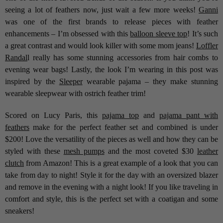
seeing a lot of feathers now, just wait a few more weeks!
Ganni
was one of the first brands to release pieces with feather
enhancements – I’m obsessed with this
balloon sleeve top
! It’s such
a great contrast and would look killer with some mom jeans!
Loffler
Randal
l really has some stunning accessories from hair combs to
evening wear bags! Lastly, the look I’m wearing in this post was
inspired by the
Sleeper
wearable pajama – they make stunning
wearable sleepwear with ostrich feather trim!
Scored on Lucy Paris, this
pajama top
and
pajama pant with
feathers
make for the perfect feather set and combined is under
$200! Love the versatility of the pieces as well and how they can be
styled with these
mesh pumps
and the most coveted $30
leather
clutch
from Amazon! This is a great example of a look that you can
take from day to night! Style it for the day with an oversized blazer
and remove in the evening with a night look! If you like traveling in
comfort and style, this is the perfect set with a coatigan and some
sneakers!