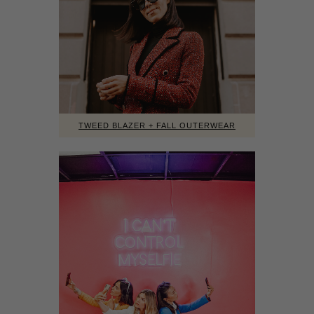
TWEED BLAZER + FALL OUTERWEAR