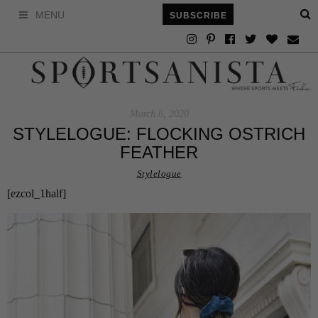
MENU
SUBSCRIBE
March 6, 2020
STYLELOGUE: FLOCKING OSTRICH
FEATHER
Stylelogue
[ezcol_1half]