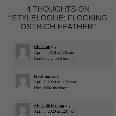
4 THOUGHTS ON
“STYLELOGUE: FLOCKING
OSTRICH FEATHER”
white tap
says:
April 6, 2020 at 7:35 am
God how good it became
black tap
says:
April 7, 2020 at 11:52 am
Nice, I like the blazer.
white kitchen tap
says:
April 8, 2020 at 12:07 pm