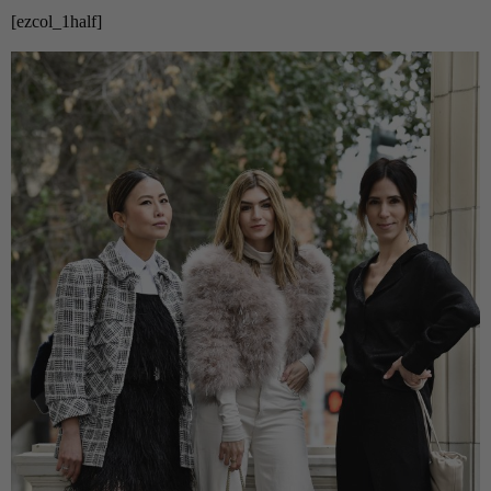
[ezcol_1half]