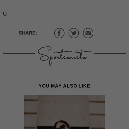
SHARE:
YOU MAY ALSO LIKE