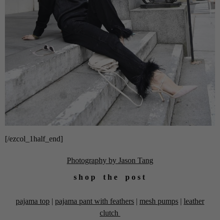
[/ezcol_1half_end]
Photography by Jason Tang
s h o p t h e p o s t
pajama top
|
pajama pant with feathers
|
mesh pumps
|
leather
clutch