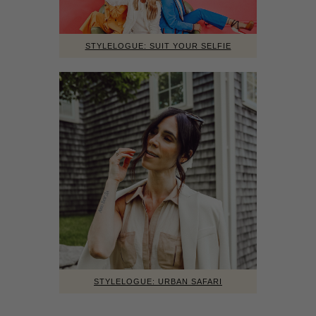
STYLELOGUE: SUIT YOUR SELFIE
STYLELOGUE: URBAN SAFARI