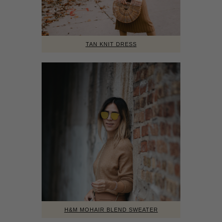
TAN KNIT DRESS
H&M MOHAIR BLEND SWEATER