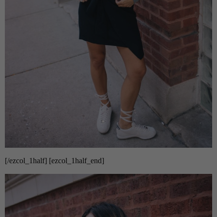
[/ezcol_1half] [ezcol_1half_end]