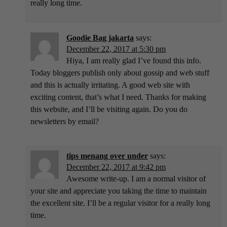
really long time.
Goodie Bag jakarta
says:
December 22, 2017 at 5:30 pm
Hiya, I am really glad I’ve found this info.
Today bloggers publish only about gossip and web stuff
and this is actually irritating. A good web site with
exciting content, that’s what I need. Thanks for making
this website, and I’ll be visiting again. Do you do
newsletters by email?
tips menang over under
says:
December 22, 2017 at 9:42 pm
Awesome write-up. I am a normal visitor of
your site and appreciate you taking the time to maintain
the excellent site. I’ll be a regular visitor for a really long
time.