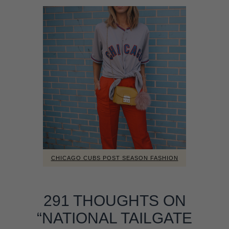
CHICAGO CUBS POST SEASON FASHION
291 THOUGHTS ON
“NATIONAL TAILGATE