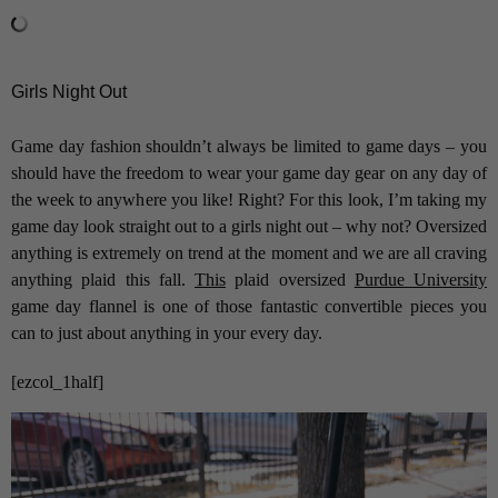
Girls Night Out
Game day fashion shouldn’t always be limited to game days – you
should have the freedom to wear your game day gear on any day of
the week to anywhere you like! Right? For this look, I’m taking my
game day look straight out to a girls night out – why not? Oversized
anything is extremely on trend at the moment and we are all craving
anything plaid this fall.
This
plaid oversized
Purdue University
game day flannel is one of those fantastic convertible pieces you
can to just about anything in your every day.
[ezcol_1half]