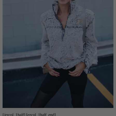
[/ezcol_1half] [ezcol_1half_end]