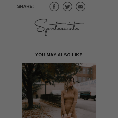
SHARE:
YOU MAY ALSO LIKE