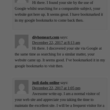
Hi there. I found your site by the use of
Google whilst searching for a comparable subject, your
website got here up. It seems great. I have bookmarked it
in my google bookmarks to come back then.
diyhomeart.com
says:
December 22, 2017 at 8:13 am
Hi there. I discovered your site via Google at
the same time as searching for a similar matter, your
website came up. It seems good. I’ve bookmarked it in my
google bookmarks to visit then.
judi dadu online
says:
December 22, 2017 at 1:05 pm
Awesome write-up. I am a normal visitor of
your web site and appreciate you taking the time to
maintain the excellent site. I will be a frequent visitor for a