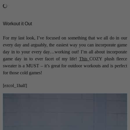
Workout it Out
For my last look, I’ve focused on something that we all do in our
every day and arguably, the easiest way you can incorporate game
day in to your every day…working out! I’m all about incorporate
game day in to ever facet of my life!
This
COZY plush fleece
sweater is a MUST – it’s great for outdoor workouts and is perfect
for those cold games!
[ezcol_1half]