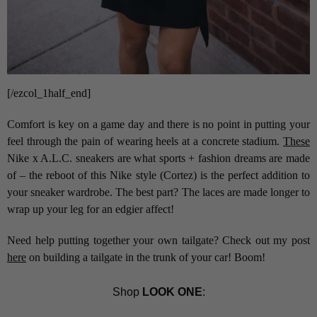
[/ezcol_1half_end]
Comfort is key on a game day and there is no point in putting your
feel through the pain of wearing heels at a concrete stadium.
These
Nike x A.L.C. sneakers are what sports + fashion dreams are made
of – the reboot of this Nike style (Cortez) is the perfect addition to
your sneaker wardrobe. The best part? The laces are made longer to
wrap up your leg for an edgier affect!
Need help putting together your own tailgate? Check out my post
here
on building a tailgate in the trunk of your car! Boom!
Shop
LOOK ONE
: