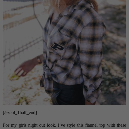
[/ezcol_1half_end]
For my girls night out look, I’ve style
this
flannel top with
these