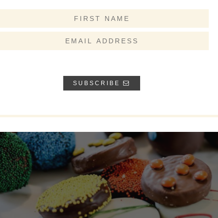
SUBSCRIBE