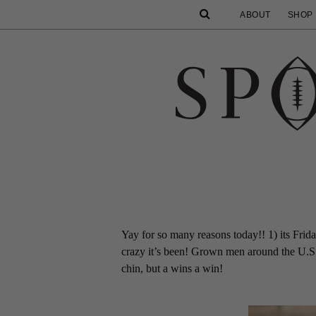
ABOUT
SHOP
Yay for so many reasons today!! 1) its Friday
crazy it’s been! Grown men around the U.S.
chin, but a wins a win!