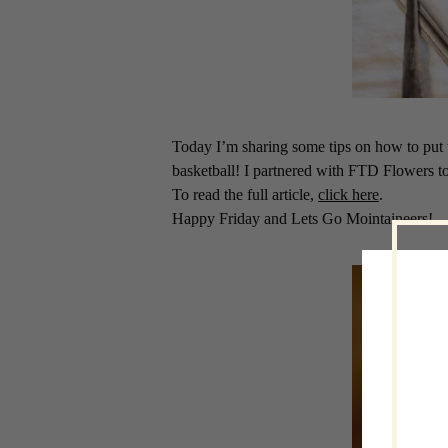
Today I’m sharing some tips on how to put 
basketball! I partnered with FTD Flowers t
To read the full article,
click here
.
Happy Friday and Lets Go Mointaineers!