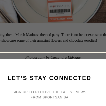
together a March Madness themed party. There is no better excuse to th
o showcase some of their amazing flowers and chocolate goodies!
Photography by Cassandra Eldridge
LET’S STAY CONNECTED
SIGN UP TO RECEIVE THE LATEST NEWS
FROM SPORTSANISA