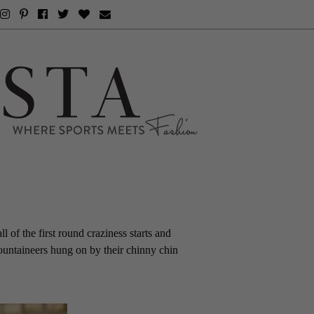
l of the first round craziness starts and
ountaineers hung on by their chinny chin