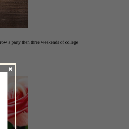
row a party then three weekends of college