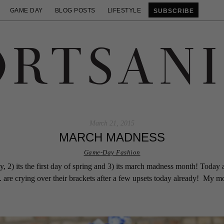
GAME DAY
BLOG POSTS
LIFESTYLE
SUBSCRIBE
March 21, 2015
MARCH MADNESS
Game-Day Fashion
, 2) its the first day of spring and 3) its march madness month! Today al
 are crying over their brackets after a few upsets today already! My m